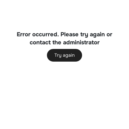
Error occurred. Please try again or
contact the administrator
Try again